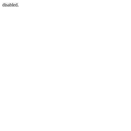
disabled.